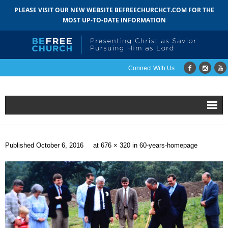
PLEASE VISIT OUR NEW WEBSITE BEFREECHURCHCT.COM FOR THE
MOST UP-TO-DATE INFORMATION
Connect With Us
Home
Published
October 6, 2016
at
676 × 320
in
60-years-homepage
About
- Mission
- Staff
- Pastoral Search