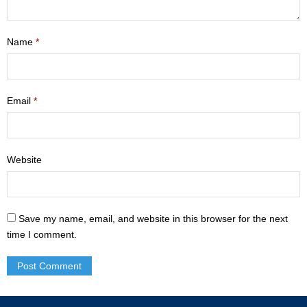
- Mastering Motherhood
Name
*
- Men
- Friendship Class
Email
*
- Adult Sunday School
Weekly Update
Website
Sermons
Give
Save my name, email, and website in this browser for the next
Contact
time I comment.