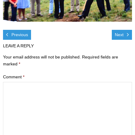
Visit
- Services
- Directions
Previous
Next
LEAVE A REPLY
Ministries
Your email address will not be published.
Required fields are
- Children
marked
*
- Sports & Art Camp Info & Registration
Comment
*
- Youth
- Adults
- Life Groups
- Women