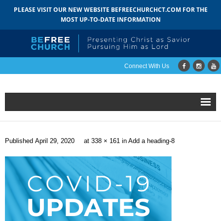
PLEASE VISIT OUR NEW WEBSITE BEFREECHURCHCT.COM FOR THE
MOST UP-TO-DATE INFORMATION
Connect With Us
Home
Published
April 29, 2020
at
338 × 161
in
Add a heading-8
About
- Mission
- Staff
- Pastoral Search