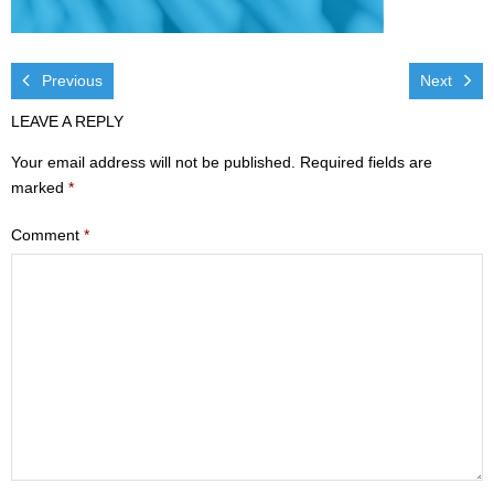
Visit
- Services
Previous
Next
LEAVE A REPLY
- Directions
Your email address will not be published.
Required fields are
Ministries
marked
*
- Children
Comment
*
- Sports & Art Camp Info & Registration
- Youth
- Adults
- Life Groups
- Women