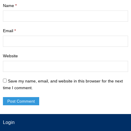
Name
*
- Mastering Motherhood
- Men
Email
*
- Friendship Class
- Adult Sunday School
Website
Weekly Update
Sermons
Save my name, email, and website in this browser for the next
Give
time I comment.
Contact
Login