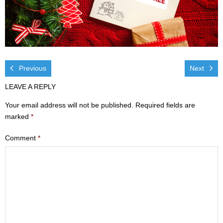
Visit
- Services
- Directions
Previous
Next
Ministries
LEAVE A REPLY
- Children
Your email address will not be published.
Required fields are
marked
*
- Sports & Art Camp Info & Registration
Comment
*
- Youth
- Adults
- Life Groups
- Women