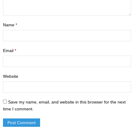
- Mastering Motherhood
- Men
Name
*
- Friendship Class
- Adult Sunday School
Email
*
Weekly Update
Sermons
Website
Give
Contact
Save my name, email, and website in this browser for the next
time I comment.