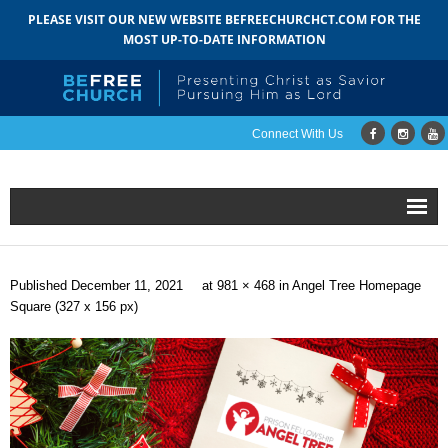
PLEASE VISIT OUR NEW WEBSITE BEFREECHURCHCT.COM FOR THE
MOST UP-TO-DATE INFORMATION
Connect With Us
Home
Published
December 11, 2021
at
981 × 468
in
Angel Tree Homepage
About
Square (327 x 156 px)
- Mission
- Staff
- Pastoral Search