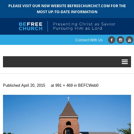
PLEASE VISIT OUR NEW WEBSITE BEFREECHURCHCT.COM FOR THE
MOST UP-TO-DATE INFORMATION
Connect With Us
Home
Published
April 20, 2015
at
991 × 469
in
BEFCWeb0
About
- Mission
- Staff
- Pastoral Search