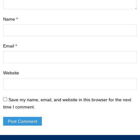
- Mastering Motherhood
Name
*
- Men
- Friendship Class
Email
*
- Adult Sunday School
Weekly Update
Website
Sermons
Give
Save my name, email, and website in this browser for the next
Contact
time I comment.