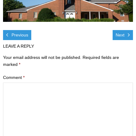
Visit
- Services
- Directions
Previous
Next
LEAVE A REPLY
Ministries
Your email address will not be published.
Required fields are
- Children
marked
*
- Sports & Art Camp Info & Registration
Comment
*
- Youth
- Adults
- Life Groups
- Women