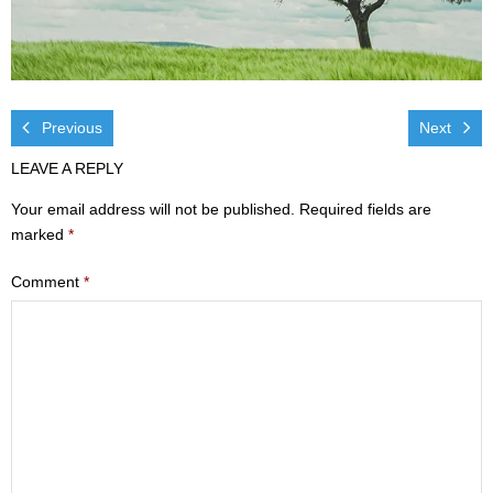
Visit
- Services
- Directions
Previous
Next
LEAVE A REPLY
Ministries
Your email address will not be published.
Required fields are
- Children
marked
*
- Sports & Art Camp Info & Registration
Comment
*
- Youth
- Adults
- Life Groups
- Women