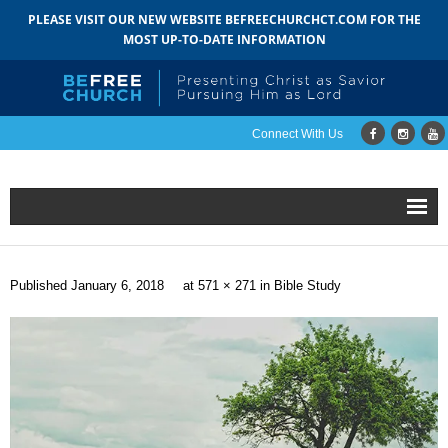
PLEASE VISIT OUR NEW WEBSITE BEFREECHURCHCT.COM FOR THE
MOST UP-TO-DATE INFORMATION
Connect With Us
Home
Published
January 6, 2018
at
571 × 271
in
Bible Study
About
- Mission
- Staff
- Pastoral Search