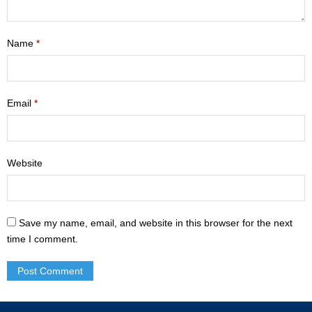
- Mastering Motherhood
Name
*
- Men
- Friendship Class
Email
*
- Adult Sunday School
Weekly Update
Website
Sermons
Give
Save my name, email, and website in this browser for the next
Contact
time I comment.