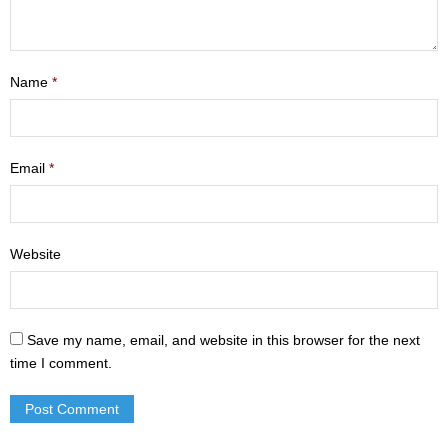
- Mastering Motherhood
- Men
Name
*
- Friendship Class
- Adult Sunday School
Email
*
Weekly Update
Sermons
Website
Give
Contact
Save my name, email, and website in this browser for the next
time I comment.