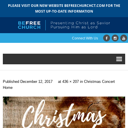
PLEASE VISIT OUR NEW WEBSITE BEFREECHURCHCT.COM FOR THE
MOST UP-TO-DATE INFORMATION
Connect With Us
Home
Published
December 12, 2017
at
436 × 207
in
Christmas Concert
About
Home
- Mission
- Staff
- Pastoral Search