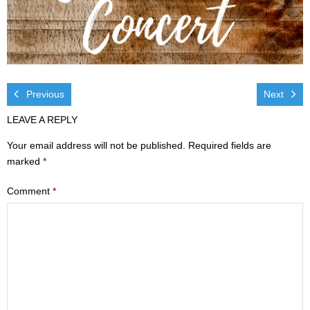
Visit
- Services
- Directions
Previous
Next
Ministries
LEAVE A REPLY
- Children
Your email address will not be published.
Required fields are
marked
*
- Sports & Art Camp Info & Registration
Comment
*
- Youth
- Adults
- Life Groups
- Women