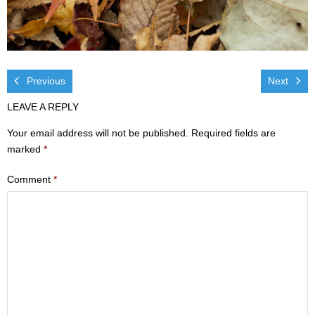
Visit
- Services
- Directions
Previous
Next
LEAVE A REPLY
Ministries
Your email address will not be published.
Required fields are
- Children
marked
*
- Sports & Art Camp Info & Registration
Comment
*
- Youth
- Adults
- Life Groups
- Women