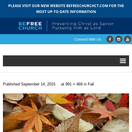
PLEASE VISIT OUR NEW WEBSITE BEFREECHURCHCT.COM FOR THE
MOST UP-TO-DATE INFORMATION
Connect With Us
Home
Published
September 14, 2015
at
991 × 469
in
Fall
About
- Mission
- Staff
- Pastoral Search