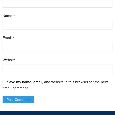
- Mastering Motherhood
Name
*
- Men
- Friendship Class
Email
*
- Adult Sunday School
Weekly Update
Website
Sermons
Give
Save my name, email, and website in this browser for the next
Contact
time I comment.