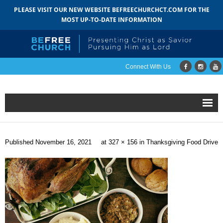
PLEASE VISIT OUR NEW WEBSITE BEFREECHURCHCT.COM FOR THE
MOST UP-TO-DATE INFORMATION
Connect With Us
Home
Published
November 16, 2021
at
327 × 156
in
Thanksgiving Food Drive
About
- Mission
- Staff
- Pastoral Search