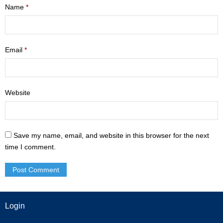
Name
*
- Mastering Motherhood
- Men
Email
*
- Friendship Class
- Adult Sunday School
Website
Weekly Update
Sermons
Save my name, email, and website in this browser for the next
time I comment.
Give
Contact
Login