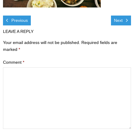
Visit
- Services
Previous
Next
LEAVE A REPLY
- Directions
Your email address will not be published.
Required fields are
Ministries
marked
*
- Children
Comment
*
- Sports & Art Camp Info & Registration
- Youth
- Adults
- Life Groups
- Women