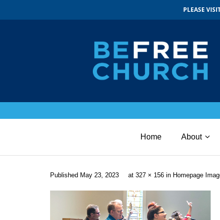
PLEASE VIS
Home
About
Published
May 23, 2023
at
327 × 156
in
Homepage Imag