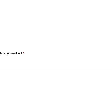
lds are marked
*