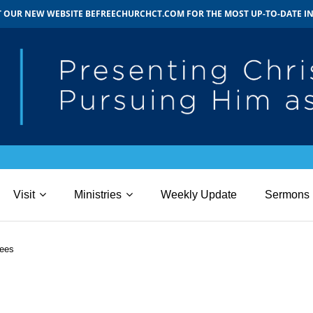
IT OUR NEW WEBSITE BEFREECHURCHCT.COM FOR THE MOST UP-TO-DATE 
Visit
Ministries
Weekly Update
Sermons
ees