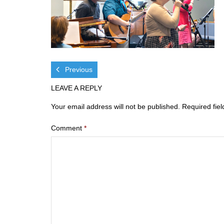
Previous
LEAVE A REPLY
Your email address will not be published.
Required fie
Comment
*