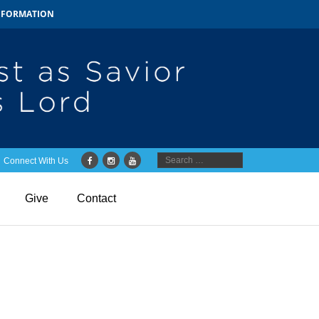
INFORMATION
Connect With Us
Give
Contact