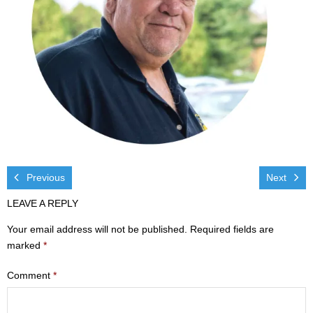
Visit
- Services
- Directions
Ministries
- Children
- Sports & Art Camp Info & Registration
Previous
Next
LEAVE A REPLY
- Youth
Your email address will not be published.
Required fields are
- Adults
marked
*
- Life Groups
Comment
*
- Women