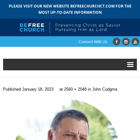
PLEASE VISIT OUR NEW WEBSITE BEFREECHURCHCT.COM FOR THE
MOST UP-TO-DATE INFORMATION
Connect With Us
Home
Published
January 18, 2023
at
2560 × 2048
in
John Cudgma
About
- Mission
- Staff
- Pastoral Search