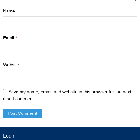
- Mastering Motherhood
Name
*
- Men
- Friendship Class
Email
*
- Adult Sunday School
Weekly Update
Website
Sermons
Save my name, email, and website in this browser for the next
Give
time I comment.
Contact
Login