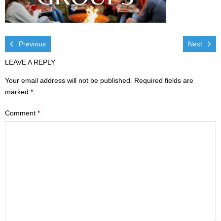
Visit
- Services
Previous
Next
- Directions
LEAVE A REPLY
Ministries
Your email address will not be published.
Required fields are
marked
*
- Children
Comment
*
- Sports & Art Camp Info & Registration
- Youth
- Adults
- Life Groups
- Women