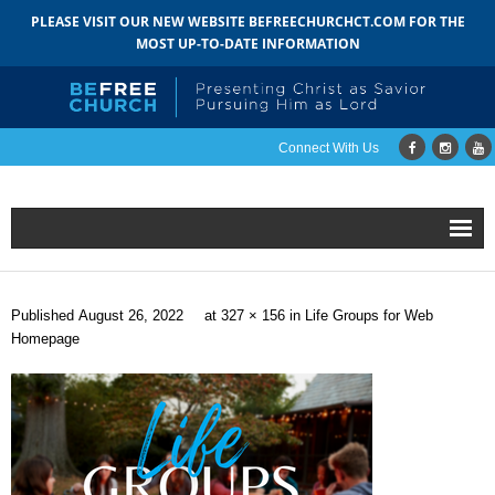
PLEASE VISIT OUR NEW WEBSITE BEFREECHURCHCT.COM FOR THE
MOST UP-TO-DATE INFORMATION
Connect With Us
Home
Published
August 26, 2022
at
327 × 156
in
Life Groups for Web
About
Homepage
- Mission
- Staff
- Pastoral Search