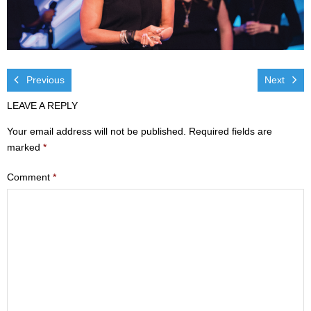
Visit
- Services
- Directions
Previous
Next
LEAVE A REPLY
Ministries
Your email address will not be published.
Required fields are
- Children
marked
*
- Sports & Art Camp Info & Registration
Comment
*
- Youth
- Adults
- Life Groups
- Women