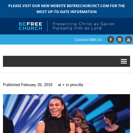
PLEASE VISIT OUR NEW WEBSITE BEFREECHURCHCT.COM FOR THE
MOST UP-TO-DATE INFORMATION
Connect With Us
Home
Published
February 26, 2019
at
×
in
priscilla
About
- Mission
- Staff
- Pastoral Search