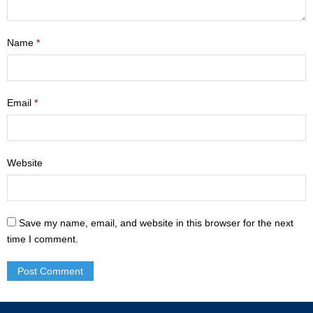
- Mastering Motherhood
Name
*
- Men
- Friendship Class
Email
*
- Adult Sunday School
Weekly Update
Website
Sermons
Give
Save my name, email, and website in this browser for the next
Contact
time I comment.