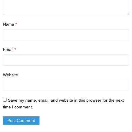
- Mastering Motherhood
- Men
Name
*
- Friendship Class
- Adult Sunday School
Email
*
Weekly Update
Sermons
Website
Give
Contact
Save my name, email, and website in this browser for the next
time I comment.