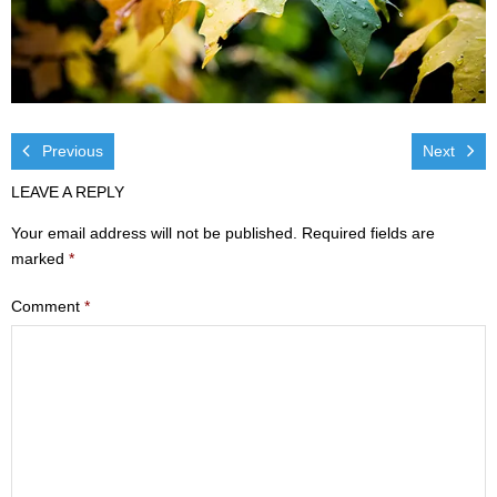
Visit
- Services
- Directions
Previous
Next
Ministries
LEAVE A REPLY
- Children
Your email address will not be published.
Required fields are
marked
*
- Sports & Art Camp Info & Registration
Comment
*
- Youth
- Adults
- Life Groups
- Women