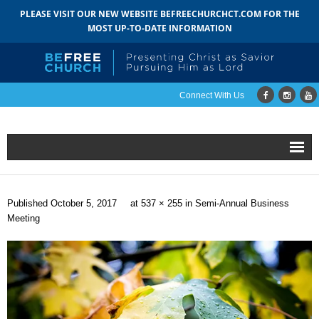
PLEASE VISIT OUR NEW WEBSITE BEFREECHURCHCT.COM FOR THE
MOST UP-TO-DATE INFORMATION
Connect With Us
Home
Published
October 5, 2017
at
537 × 255
in
Semi-Annual Business
About
Meeting
- Mission
- Staff
- Pastoral Search