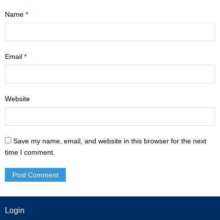
- Mastering Motherhood
Name
*
- Men
- Friendship Class
Email
*
- Adult Sunday School
Website
Weekly Update
Sermons
Save my name, email, and website in this browser for the next
Give
time I comment.
Contact
Login