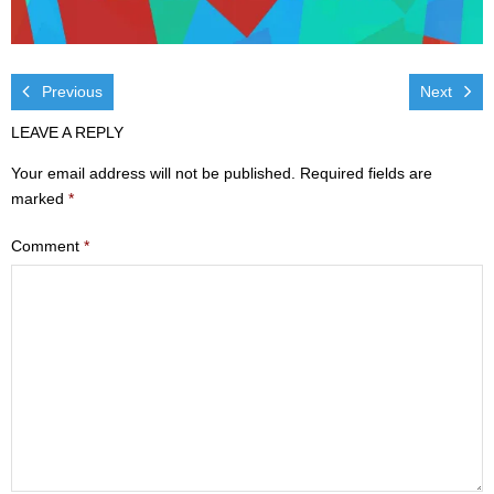
Visit
- Services
Previous
Next
- Directions
LEAVE A REPLY
Your email address will not be published.
Required fields are
Ministries
marked
*
- Children
Comment
*
- Sports & Art Camp Info & Registration
- Youth
- Adults
- Life Groups
- Women