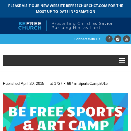
PLEASE VISIT OUR NEW WEBSITE BEFREECHURCHCT.COM FOR THE
MOST UP-TO-DATE INFORMATION
Connect With Us
Home
Published
April 20, 2015
at
1727 × 687
in
SportsCamp2015
About
- Mission
- Staff
- Pastoral Search