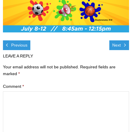
Visit
- Services
- Directions
Previous
Next
Ministries
LEAVE A REPLY
- Children
Your email address will not be published.
Required fields are
- Sports & Art Camp Info & Registration
marked
*
Comment
*
- Youth
- Adults
- Life Groups
- Women