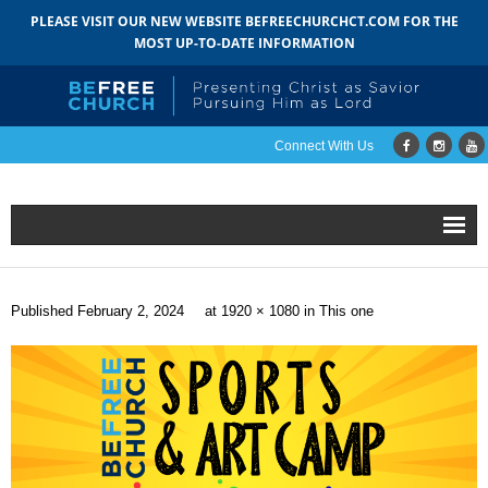
PLEASE VISIT OUR NEW WEBSITE BEFREECHURCHCT.COM FOR THE
MOST UP-TO-DATE INFORMATION
Connect With Us
Home
Published
February 2, 2024
at
1920 × 1080
in
This one
About
- Mission
- Staff
- Pastoral Search