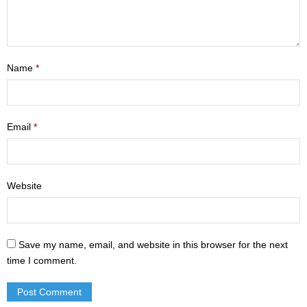
- Mastering Motherhood
- Men
Name
*
- Friendship Class
- Adult Sunday School
Email
*
Weekly Update
Sermons
Website
Give
Contact
Save my name, email, and website in this browser for the next
time I comment.