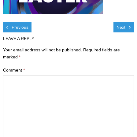
Visit
- Services
Previous
Next
- Directions
LEAVE A REPLY
Ministries
Your email address will not be published.
Required fields are
marked
*
- Children
Comment
*
- Sports & Art Camp Info & Registration
- Youth
- Adults
- Life Groups
- Women