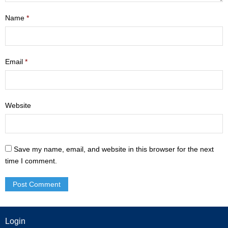
- Mastering Motherhood
Name
*
- Men
- Friendship Class
Email
*
- Adult Sunday School
Weekly Update
Website
Sermons
Save my name, email, and website in this browser for the next
Give
time I comment.
Contact
Login