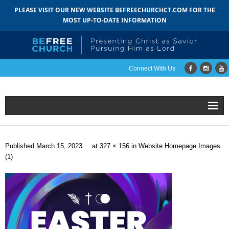
PLEASE VISIT OUR NEW WEBSITE BEFREECHURCHCT.COM FOR THE
MOST UP-TO-DATE INFORMATION
Connect With Us
Home
Published
March 15, 2023
at
327 × 156
in
Website Homepage Images
About
(1)
- Mission
- Staff
- Pastoral Search