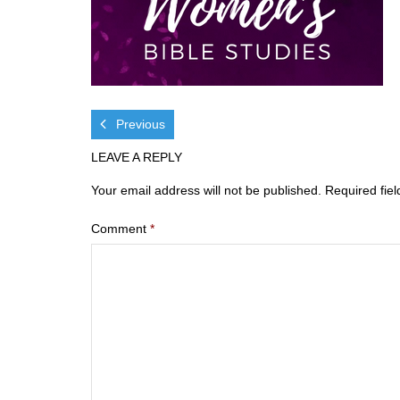
Previous
LEAVE A REPLY
Your email address will not be published.
Required fie
Comment
*