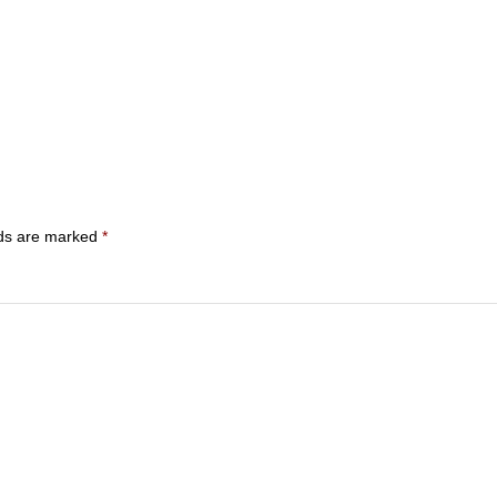
lds are marked
*