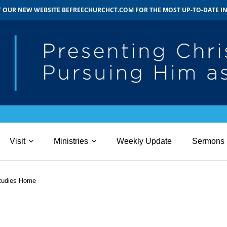
IT OUR NEW WEBSITE BEFREECHURCHCT.COM FOR THE MOST UP-TO-DATE 
Visit
Ministries
Weekly Update
Sermons
tudies Home