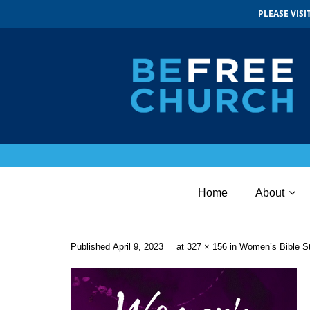
PLEASE VIS
Home
About
Published
April 9, 2023
at
327 × 156
in
Women’s Bible S