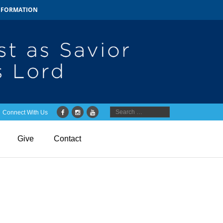
INFORMATION
Connect With Us
Give
Contact