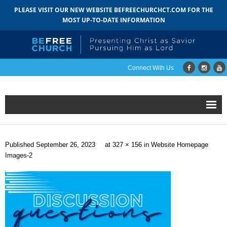
PLEASE VISIT OUR NEW WEBSITE BEFREECHURCHCT.COM FOR THE
MOST UP-TO-DATE INFORMATION
Connect With Us
Home
Published
September 26, 2023
at
327 × 156
in
Website Homepage
About
Images-2
- Mission
- Staff
- Pastoral Search