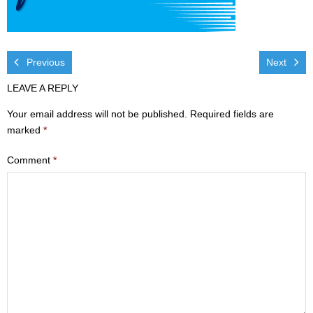
Visit
- Services
Previous
Next
- Directions
LEAVE A REPLY
Ministries
Your email address will not be published.
Required fields are
marked
*
- Children
Comment
*
- Sports & Art Camp Info & Registration
- Youth
- Adults
- Life Groups
- Women