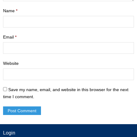
- Mastering Motherhood
Name
*
- Men
- Friendship Class
Email
*
- Adult Sunday School
Weekly Update
Website
Sermons
Save my name, email, and website in this browser for the next
Give
time I comment.
Contact
Login