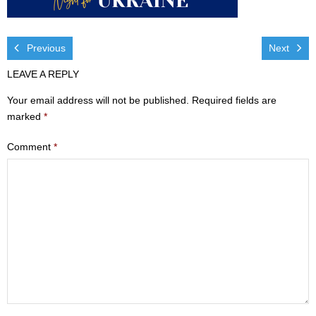
Visit
- Services
Previous
Next
LEAVE A REPLY
- Directions
Your email address will not be published.
Required fields are
Ministries
marked
*
- Children
Comment
*
- Sports & Art Camp Info & Registration
- Youth
- Adults
- Life Groups
- Women