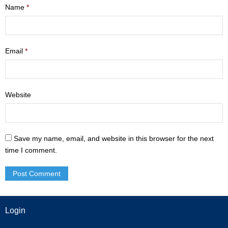
Name
*
- Mastering Motherhood
- Men
Email
*
- Friendship Class
- Adult Sunday School
Website
Weekly Update
Sermons
Save my name, email, and website in this browser for the next
time I comment.
Give
Contact
Login