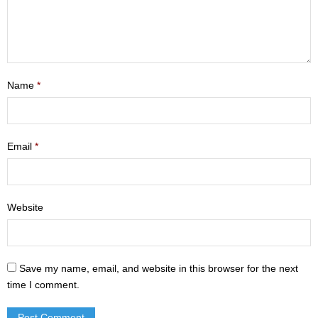
- Mastering Motherhood
- Men
- Friendship Class
Name
*
- Adult Sunday School
Weekly Update
Email
*
Sermons
Website
Give
Contact
Save my name, email, and website in this browser for the next
time I comment.