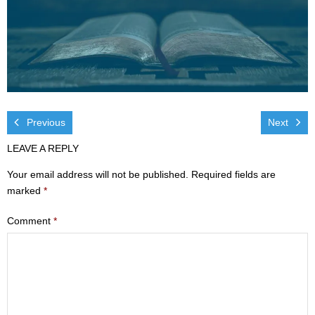
Visit
- Services
- Directions
Ministries
Previous
Next
- Children
LEAVE A REPLY
Your email address will not be published.
Required fields are
- Sports & Art Camp Info & Registration
marked
*
- Youth
Comment
*
- Adults
- Life Groups
- Women