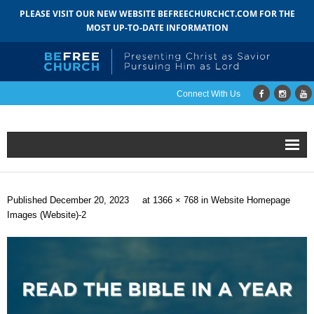
PLEASE VISIT OUR NEW WEBSITE BEFREECHURCHCT.COM FOR THE
MOST UP-TO-DATE INFORMATION
Connect With Us
Home
Published
December 20, 2023
at
1366 × 768
in
Website Homepage
About
Images (Website)-2
- Mission
- Staff
- Pastoral Search