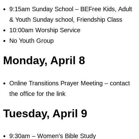
Visit
9:15am Sunday School – BEFree Kids, Adult
& Youth Sunday school, Friendship Class
- Services
10:00am Worship Service
- Directions
No Youth Group
Ministries
Monday,
April 8
- Children
- Sports & Art Camp Info & Registration
Online Transitions Prayer Meeting – contact
- Youth
the office for the link
- Adults
Tuesday,
April 9
- Life Groups
- Women
9:30am – Women’s Bible Study