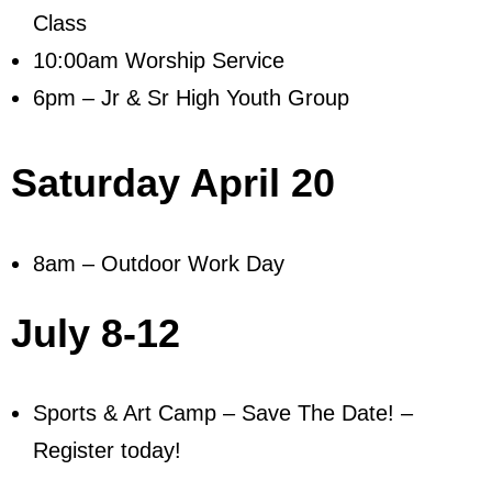
Class
10:00am Worship Service
6pm – Jr & Sr High Youth Group
Saturday April 20
8am – Outdoor Work Day
July 8-12
Sports & Art Camp – Save The Date! –
Register today!