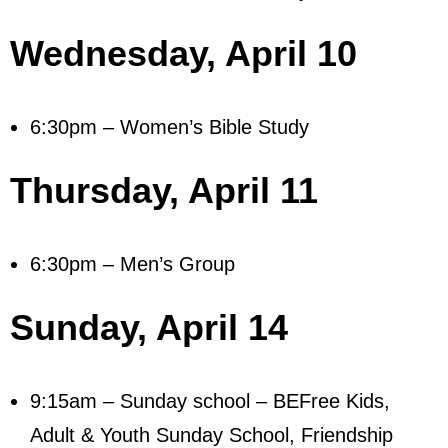
- Mastering Motherhood
Wednesday,
April 10
- Men
- Friendship Class
6:30pm – Women’s Bible Study
- Adult Sunday School
Thursday,
April 11
Weekly Update
Sermons
6:30pm – Men’s Group
Give
Sunday,
April 14
Contact
9:15am – Sunday school – BEFree Kids,
Adult & Youth Sunday School, Friendship