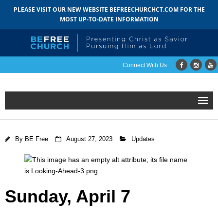
PLEASE VISIT OUR NEW WEBSITE BEFREECHURCHCT.COM FOR THE
MOST UP-TO-DATE INFORMATION
Connect With Us
Home
By
BE Free
August 27, 2023
Updates
About
- Mission
- Staff
Sunday,
April 7
- Pastoral Search