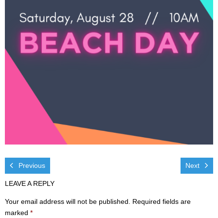
Visit
- Services
- Directions
Ministries
- Children
- Sports & Art Camp Info & Registration
- Youth
- Adults
Previous
Next
LEAVE A REPLY
- Life Groups
Your email address will not be published.
Required fields are
- Women
marked
*