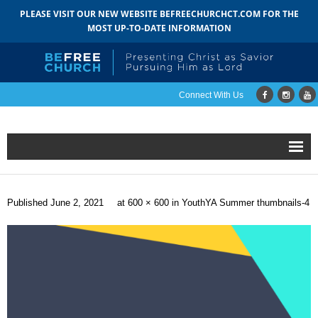
PLEASE VISIT OUR NEW WEBSITE BEFREECHURCHCT.COM FOR THE
MOST UP-TO-DATE INFORMATION
Connect With Us
Home
Published
June 2, 2021
at
600 × 600
in
YouthYA Summer thumbnails-4
About
- Mission
- Staff
- Pastoral Search