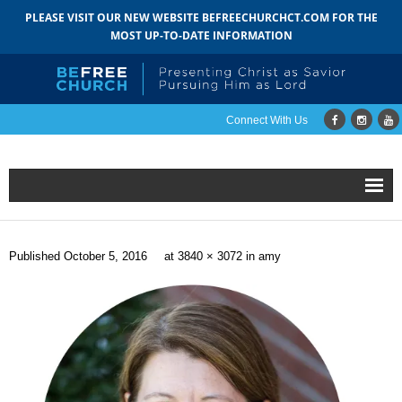
PLEASE VISIT OUR NEW WEBSITE BEFREECHURCHCT.COM FOR THE
MOST UP-TO-DATE INFORMATION
Connect With Us
Home
Published
October 5, 2016
at
3840 × 3072
in
amy
About
- Mission
- Staff
- Pastoral Search