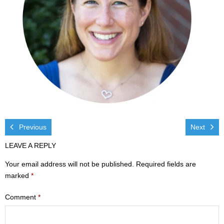
Visit
- Services
- Directions
Ministries
- Children
- Sports & Art Camp Info & Registration
Previous
Next
LEAVE A REPLY
- Youth
Your email address will not be published.
Required fields are
- Adults
marked
*
- Life Groups
Comment
*
- Women