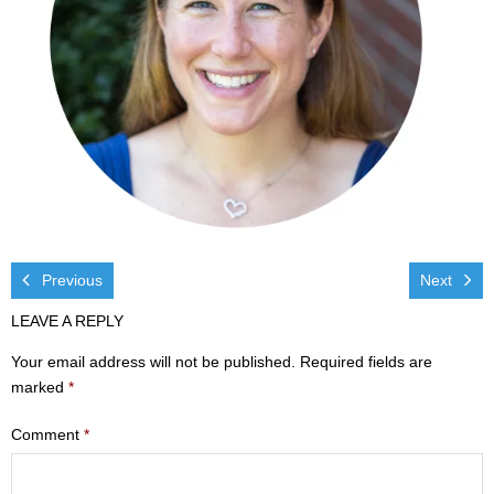
Visit
- Services
- Directions
Ministries
- Children
- Sports & Art Camp Info & Registration
Previous
Next
LEAVE A REPLY
- Youth
Your email address will not be published.
Required fields are
- Adults
marked
*
- Life Groups
Comment
*
- Women