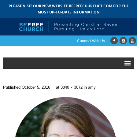
PLEASE VISIT OUR NEW WEBSITE BEFREECHURCHCT.COM FOR THE
MOST UP-TO-DATE INFORMATION
Connect With Us
Home
Published
October 5, 2016
at
3840 × 3072
in
amy
About
- Mission
- Staff
- Pastoral Search