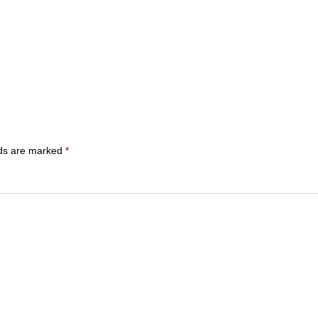
lds are marked
*