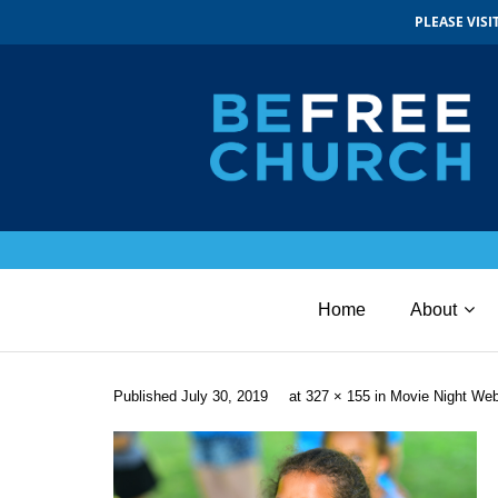
PLEASE VIS
Home
About
Published
July 30, 2019
at
327 × 155
in
Movie Night We