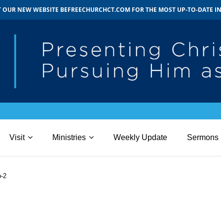
IT OUR NEW WEBSITE BEFREECHURCHCT.COM FOR THE MOST UP-TO-DATE 
Visit
Ministries
Weekly Update
Sermons
b-2