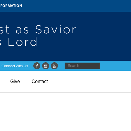
INFORMATION
Connect With Us
Give
Contact