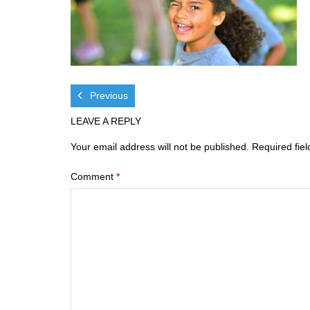
Previous
LEAVE A REPLY
Your email address will not be published.
Required fie
Comment
*