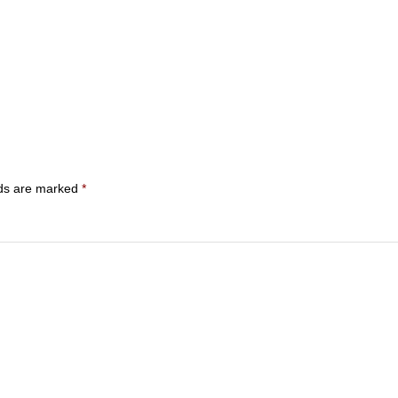
lds are marked
*