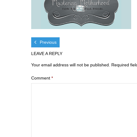
Previous
LEAVE A REPLY
Your email address will not be published.
Required fie
Comment
*