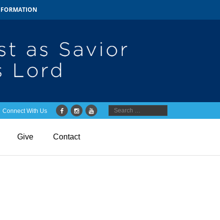
INFORMATION
Connect With Us
Give
Contact