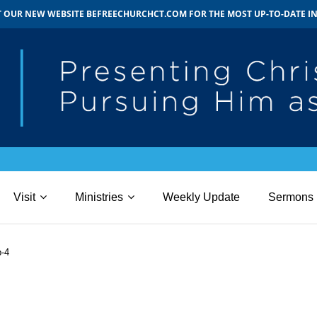
IT OUR NEW WEBSITE BEFREECHURCHCT.COM FOR THE MOST UP-TO-DATE 
Visit
Ministries
Weekly Update
Sermons
b-4