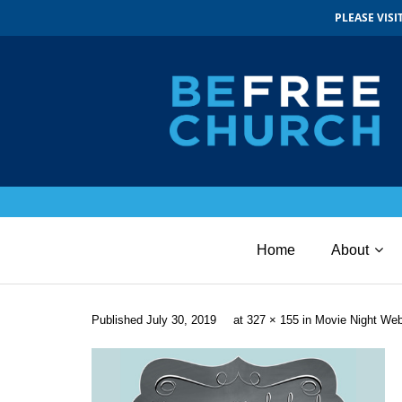
PLEASE VIS
Home
About
Published
July 30, 2019
at
327 × 155
in
Movie Night We