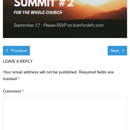
Visit
- Services
- Directions
Ministries
Previous
Next
- Children
LEAVE A REPLY
Your email address will not be published.
Required fields are
- Sports & Art Camp Info & Registration
marked
*
- Youth
Comment
*
- Adults
- Life Groups
- Women