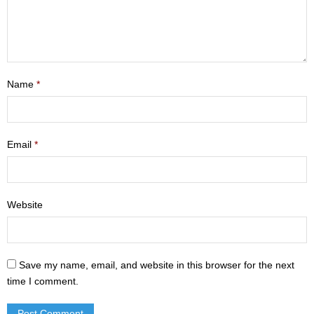
- Mastering Motherhood
- Men
- Friendship Class
Name
*
- Adult Sunday School
Weekly Update
Email
*
Sermons
Website
Give
Contact
Save my name, email, and website in this browser for the next
time I comment.