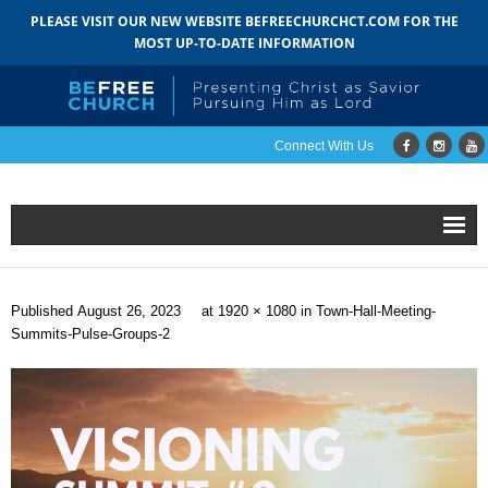
PLEASE VISIT OUR NEW WEBSITE BEFREECHURCHCT.COM FOR THE
MOST UP-TO-DATE INFORMATION
Connect With Us
Home
Published
August 26, 2023
at
1920 × 1080
in
Town-Hall-Meeting-
About
Summits-Pulse-Groups-2
- Mission
- Staff
- Pastoral Search