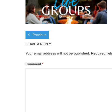
Previous
LEAVE A REPLY
Your email address will not be published.
Required fie
Comment
*