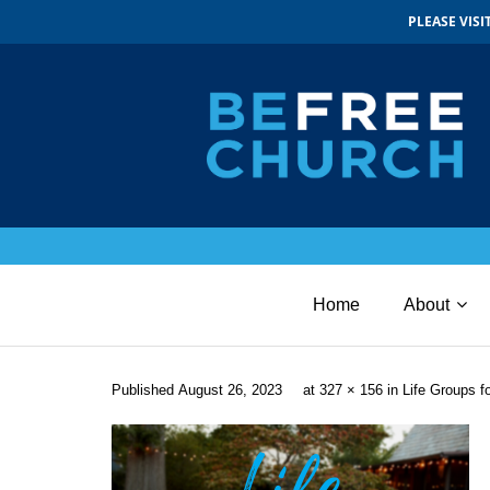
PLEASE VIS
Home
About
Published
August 26, 2023
at
327 × 156
in
Life Groups 