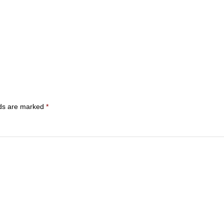
lds are marked
*