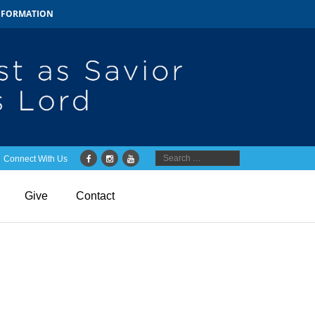
INFORMATION
Connect With Us
Give
Contact