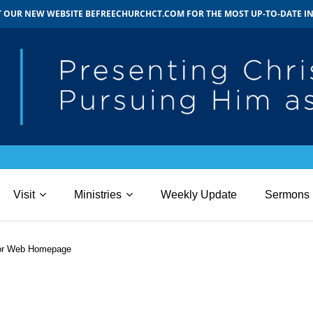
IT OUR NEW WEBSITE BEFREECHURCHCT.COM FOR THE MOST UP-TO-DATE 
Visit
Ministries
Weekly Update
Sermons
for Web Homepage