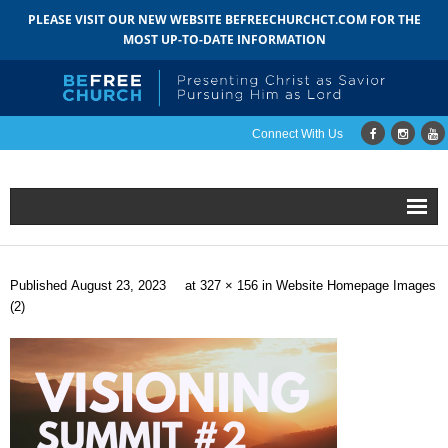
PLEASE VISIT OUR NEW WEBSITE BEFREECHURCHCT.COM FOR THE
MOST UP-TO-DATE INFORMATION
Connect With Us
Home
Published
August 23, 2023
at
327 × 156
in
Website Homepage Images
About
(2)
- Mission
- Staff
- Pastoral Search