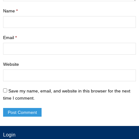
- Mastering Motherhood
Name
*
- Men
- Friendship Class
Email
*
- Adult Sunday School
Weekly Update
Website
Sermons
Save my name, email, and website in this browser for the next
Give
time I comment.
Contact
Login