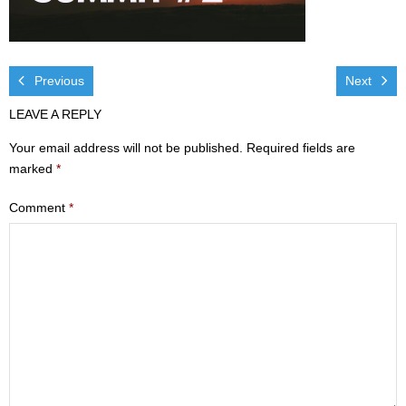
Visit
- Services
Previous
Next
- Directions
LEAVE A REPLY
Ministries
Your email address will not be published.
Required fields are
marked
*
- Children
Comment
*
- Sports & Art Camp Info & Registration
- Youth
- Adults
- Life Groups
- Women